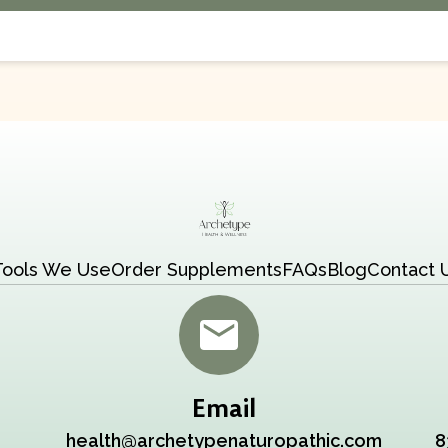
Tools We Use
Order Supplements
FAQs
Blog
Contact 
Email
health@archetypenaturopathic.com
8