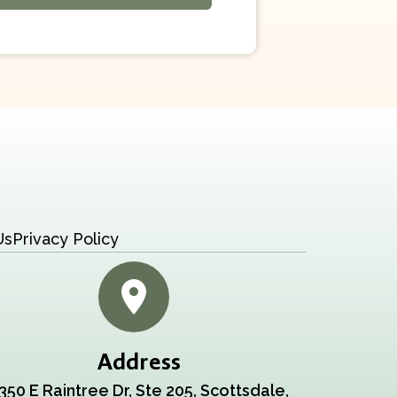
Us
Privacy Policy
Address
350 E Raintree Dr, Ste 205, Scottsdale,