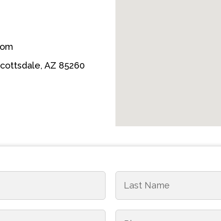
com
Scottsdale, AZ 85260