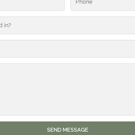
SEND MESSAGE