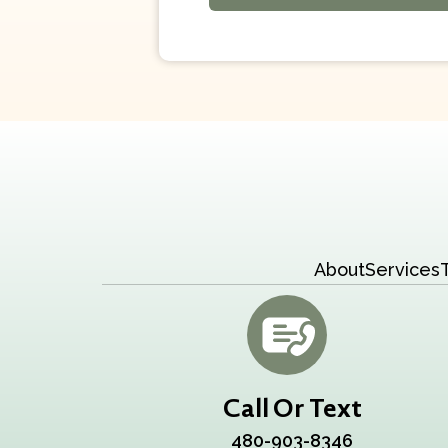
About
Services
Call Or Text
480-903-8346