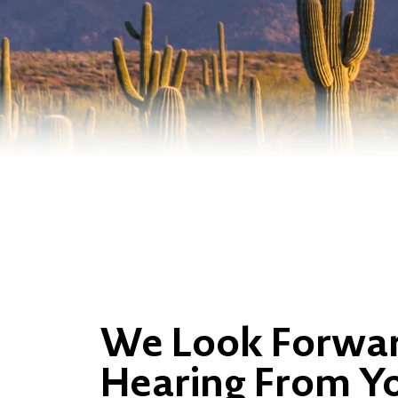
We Look Forwar
Hearing From Y