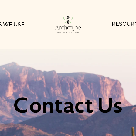
RESOUR
 WE USE
Contact Us