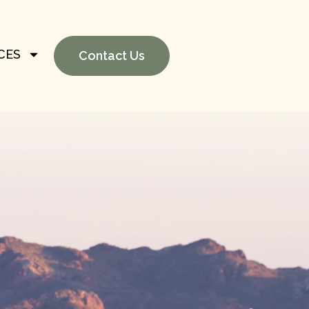
CES
Contact Us