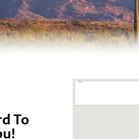
d To
ou!