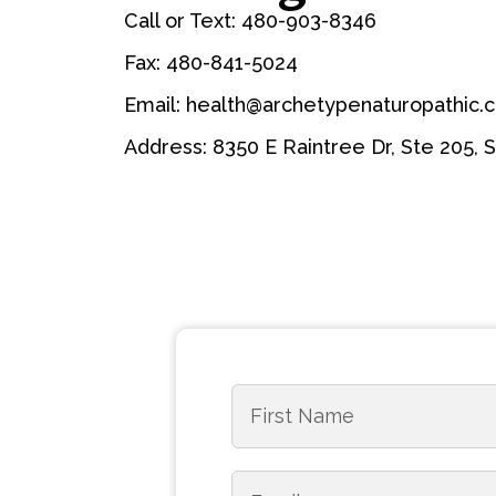
Call or Text: 480-903-8346
Fax: 480-841-5024
Email: health@archetypenaturopathic.
Address: 8350 E Raintree Dr, Ste 205, 