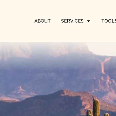
ABOUT
SERVICES
TOOLS