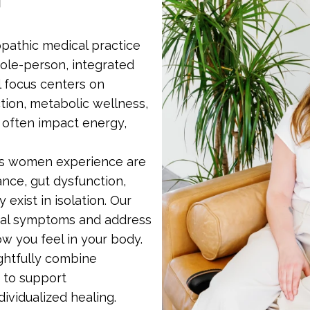
pathic medical practice
ole-person, integrated
l focus centers on
tion, metabolic wellness,
 often impact energy,
ns women experience are
ce, gut dysfunction,
 exist in isolation. Our
dual symptoms and address
ow you feel in your body.
ghtfully combine
 to support
vidualized healing.