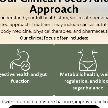
Approach
 understand your full health story, we create person
ted approach. Treatment may include clinical nutritio
body medicine, physical therapies, and pharmaceut
Our clinical focus often includes:
gestive health and gut
Metabolic health, we
function
regulation, and blo
sugar balance
 with intention to restore balance, improve function