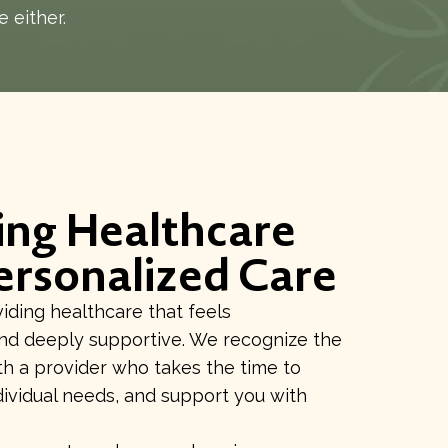
e either.
ing Healthcare
ersonalized Care
ding healthcare that feels
and deeply supportive. We recognize the
h a provider who takes the time to
dividual needs, and support you with