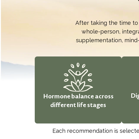
After taking the time to
whole-person, integra
supplementation, mind-
Di
Hormone balance across
different life stages
Each recommendation is selected