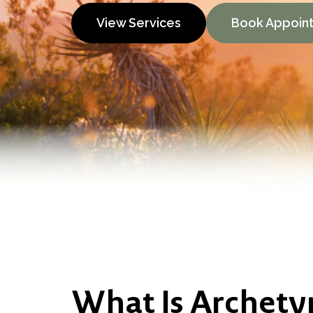
View Services
Book Appoin
What Is Archety