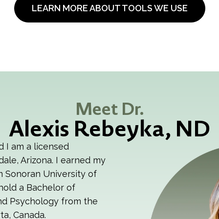
LEARN MORE ABOUT TOOLS WE USE
Meet Dr.
Alexis Rebeyka, ND
d I am a licensed
dale, Arizona. I earned my
m Sonoran University of
hold a Bachelor of
and Psychology from the
ta, Canada.