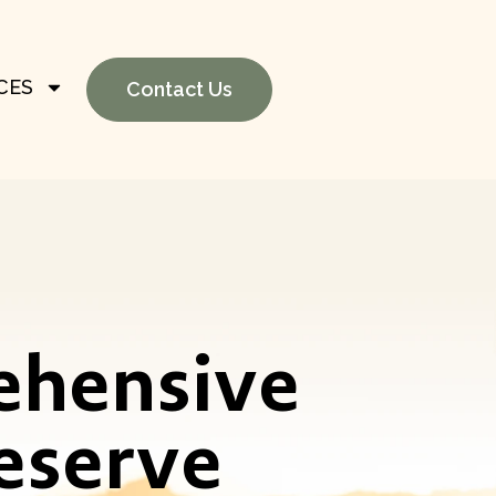
CES
Contact Us
ehensive
eserve