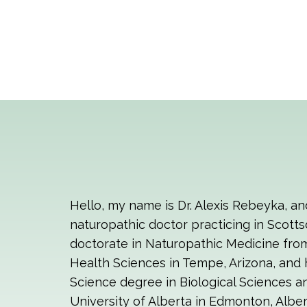
Hello, my name is Dr. Alexis Rebeyka, an
naturopathic doctor practicing in Scotts
doctorate in Naturopathic Medicine fro
Health Sciences in Tempe, Arizona, and 
Science degree in Biological Sciences 
University of Alberta in Edmonton, Alber