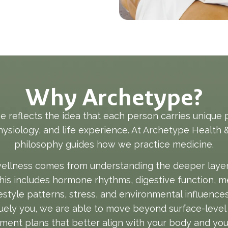
Why Archetype?
 reflects the idea that each person carries unique 
physiology, and life experience. At Archetype Health &
philosophy guides how we practice medicine.
ellness comes from understanding the deeper layers 
This includes hormone rhythms, digestive function, m
ifestyle patterns, stress, and environmental influence
ely you, we are able to move beyond surface-level
ment plans that better align with your body and your