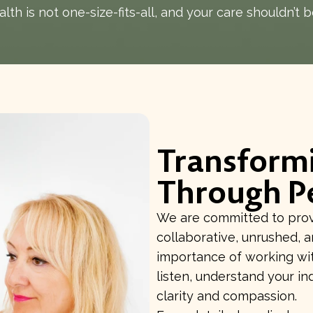
lth is not one-size-fits-all, and your care shouldn’t b
Transform
Through P
We are committed to provi
collaborative, unrushed, 
importance of working wit
listen, understand your in
clarity and compassion.