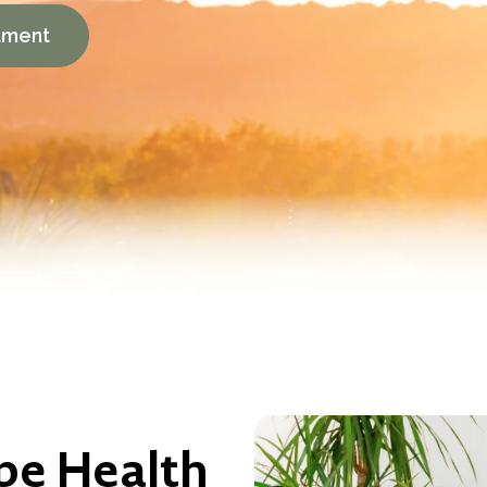
tment
pe Health