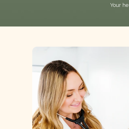
Your hea