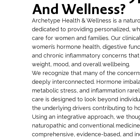
And Wellness?
Archetype Health & Wellness is a naturo
dedicated to providing personalized, wh
care for women and families. Our clinica
women’s hormone health, digestive func
and chronic inflammatory concerns that
weight, mood, and overall wellbeing.
We recognize that many of the concer
deeply interconnected. Hormone imbalan
metabolic stress, and inflammation rarely
care is designed to look beyond indivi
the underlying drivers contributing to h
Using an integrative approach, we thou
naturopathic and conventional medicine
comprehensive, evidence-based, and indi