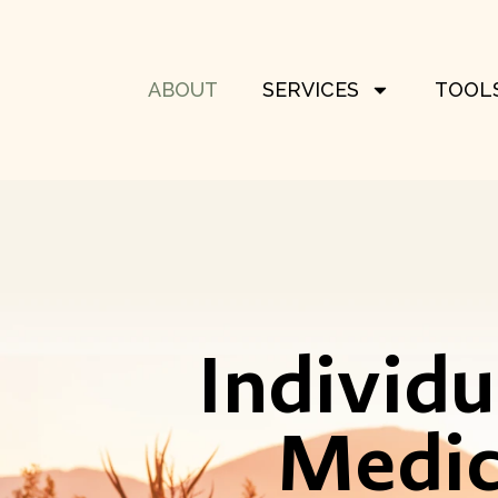
ABOUT
SERVICES
TOOLS
Individ
Medic