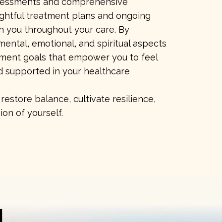
ssessments and comprehensive
ughtful treatment plans and ongoing
h you throughout your care. By
mental, emotional, and spiritual aspects
tment goals that empower you to feel
d supported in your healthcare
restore balance, cultivate resilience,
ion of yourself.
d