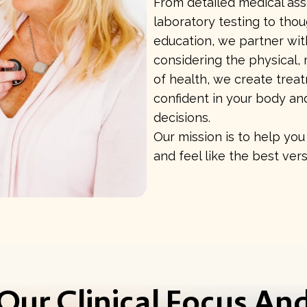
From detailed medical a
laboratory testing to tho
education, we partner wit
considering the physical, 
of health, we create trea
confident in your body an
decisions.
Our mission is to help you 
and feel like the best vers
Our Clinical Focus An