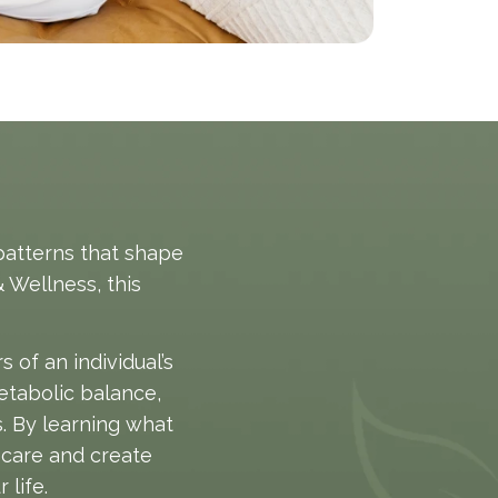
patterns that shape
 Wellness, this
of an individual’s
etabolic balance,
s. By learning what
 care and create
 life.