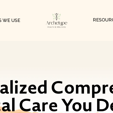
RESOUR
 WE USE
ualized Compr
al Care You D