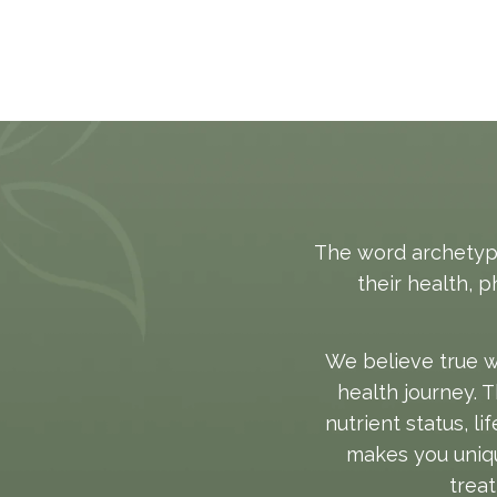
The word archetype
their health, 
We believe true w
health journey. 
nutrient status, l
makes you uniqu
treat