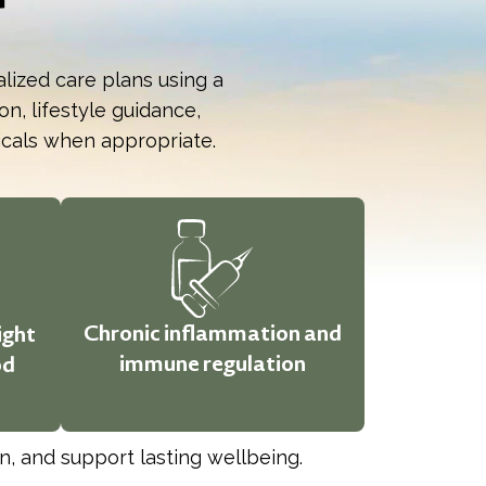
alized care plans using a
n, lifestyle guidance,
icals when appropriate.
Chronic inflammation and
ight
immune regulation
od
, and support lasting wellbeing.